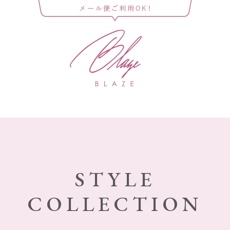
STYLE
COLLECTION