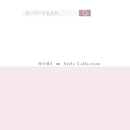
HOME
Style Collection