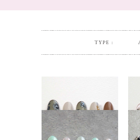
TYPE :