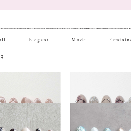
All
Elegant
Mode
Feminin