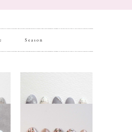
e
Season