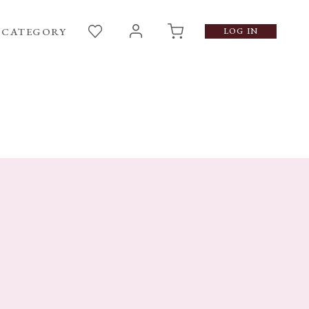
CATEGORY
LOG IN